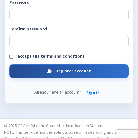
Password
Confirm password
I accept the terms and conditions
Register account
Already have an account?
Sign in
© 2025 CCCam24.com. Contact: admin@cccam24.com
NOTE: This service has the sole purpose of researching and studying