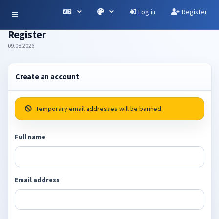
Log in
Register
Register
09.08.2026
Create an account
Temporary email addresses will be banned.
Full name
Email address