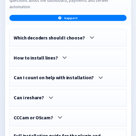
questions about the dashboard, payments and serwer
automation.
Support
Which decoders should I choose?
How to install lines?
Can I count on help with installation?
Can i reshare?
CCCam or OScam?
Full installation guide for the plugin and