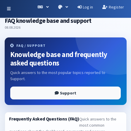
Log in
Register
FAQ knowledge base and support
08.08.2026
FAQ / SUPPORT
Knowledge base and frequently
asked questions
Quick answers to the most popular topics reported to
Support.
Support
Frequently Asked Questions (FAQ)
Quick answers to the
most common